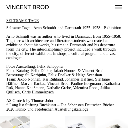
VINCENT BROD
SELTSAME TAGE
Seltsame Tage – Arno Schmidt und Darmstadt 1955–1958 - Exhibition
Arno Schmidt was an author who lived in Darmstadt from 1955–1958.
Together with architecture and literature students we created an
exhibition about his works, his time in Darmstadt and his departure
from the city. The interdisciplinary project included a walk through
the city, different exhibtions in shops, a cultural program and a vast
catalogue.
Fotos Ausstellung: Felix Schöppner
Fotos Katalog: Felix Dölker, Jakob Nonnen & Vincent Brod
Betreuung: Su Korbjuhn, Felix Doelker & Helge Svenshon
Team: Jakob Nonnen, Kai Ruhland, Johannes Häffner, Steffanie
Häffner, Marvin Backes, Vincent Brod, Pauline Borgmann , Katharina
Ruß, Hanna Knußmann, Nathalie Grebe, Valentina Root , Julika
Quilisch, Chris Himmelspach
AS Grotesk by Thomas John
* Long list Stiftung Buchkunst – Die Schönsten Deutschen Bücher