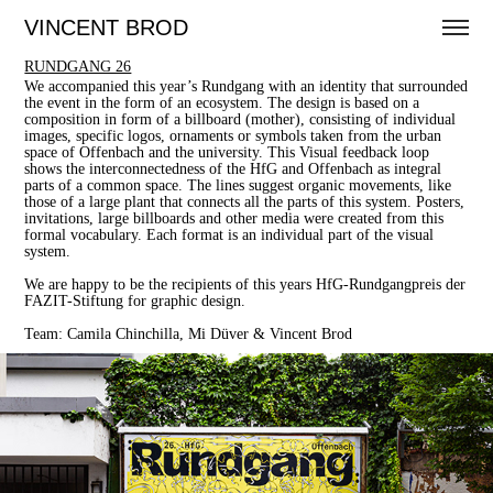
VINCENT BROD
RUNDGANG 26
We accompanied this year’s Rundgang with an identity that surrounded
the event in the form of an ecosystem. The design is based on a
composition in form of a billboard (mother), consisting of individual
images, specific logos, ornaments or symbols taken from the urban
space of Offenbach and the university. This Visual feedback loop
shows the interconnectedness of the HfG and Offenbach as integral
parts of a common space. The lines suggest organic movements, like
those of a large plant that connects all the parts of this system. Posters,
invitations, large billboards and other media were created from this
formal vocabulary. Each format is an individual part of the visual
system.
We are happy to be the recipients of this years HfG-Rundgangpreis der
FAZIT-Stiftung for graphic design.
Team: Camila Chinchilla, Mi Düver & Vincent Brod